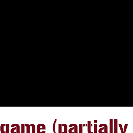
ame (partially