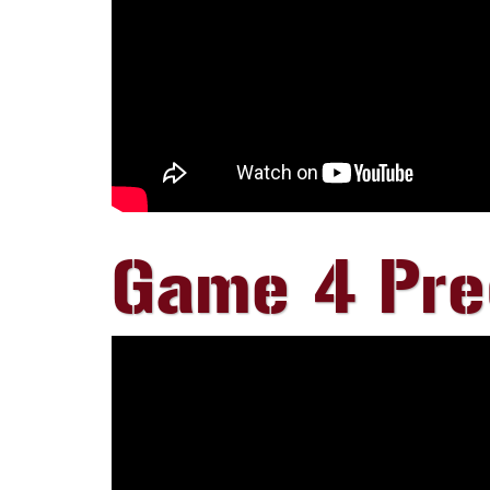
Game 4 Pr