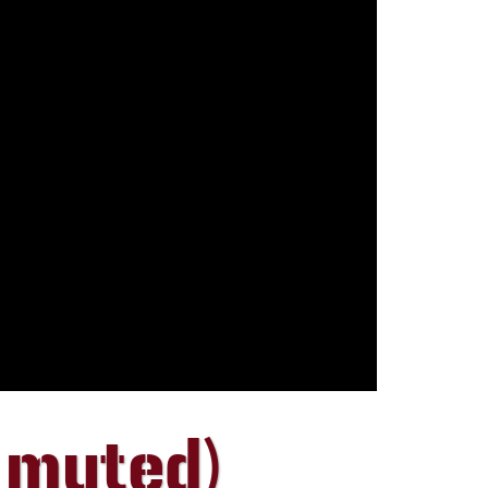
 muted)