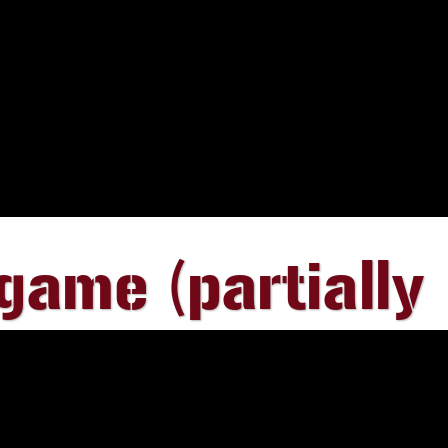
ame (partially