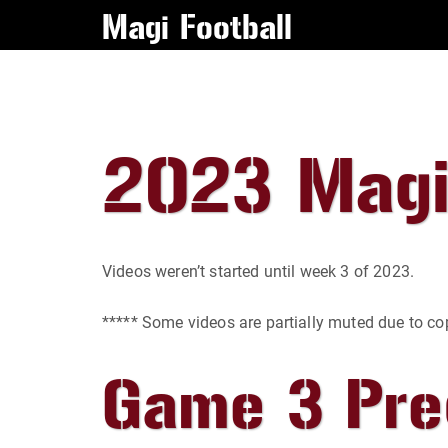
Magi Football
2023 Magi
Videos weren’t started until week 3 of 2023.
***** Some videos are partially muted due to c
Game 3 Pr