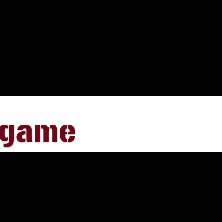
egame