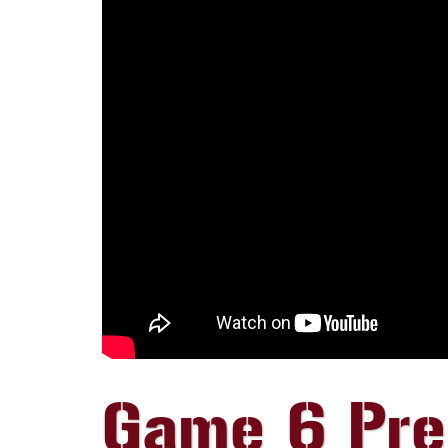
Game 6 Preg