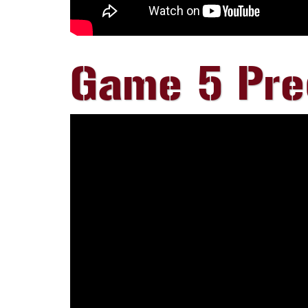
Game 5 Pr