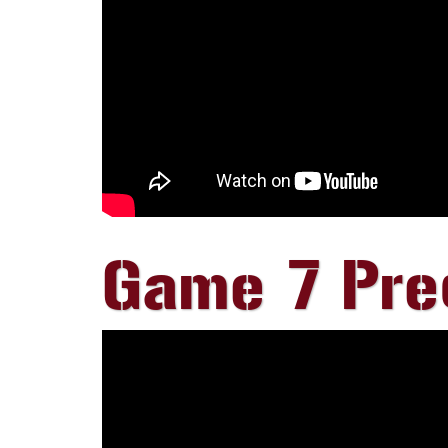
Game 7 Preg