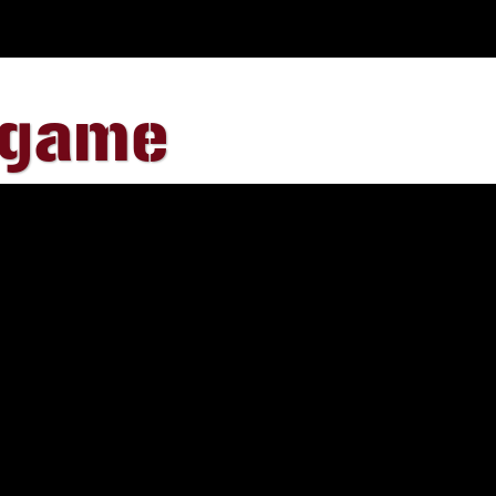
egame