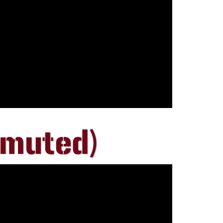
 muted)