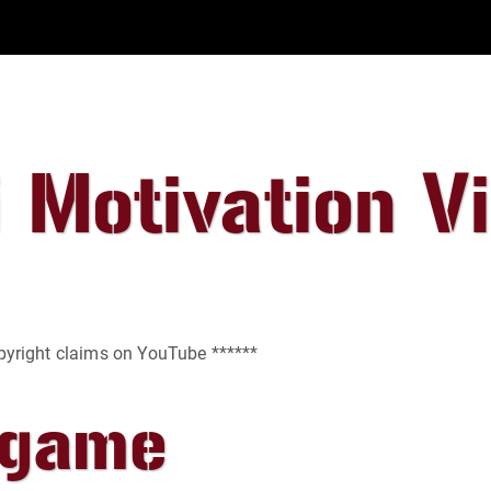
 Motivation V
opyright claims on YouTube ******
egame