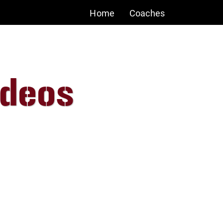
Home
Coaches
ideos