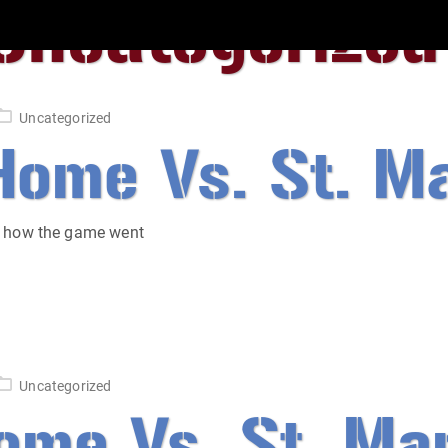
Uncategorized
Uncategorized
Home Vs. St. Ma
t how the game went
Uncategorized
ome Vs. St. Mar