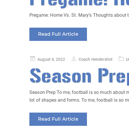
Pregame: Home Vs. St. Mary’s Thoughts about 
Read Full Article
Posted
August 4, 2022
Coach Hendershot
U
on
Season Pre
Season Prep To me, football is so much about me
lot of shapes and forms. To me, football is so m
Read Full Article