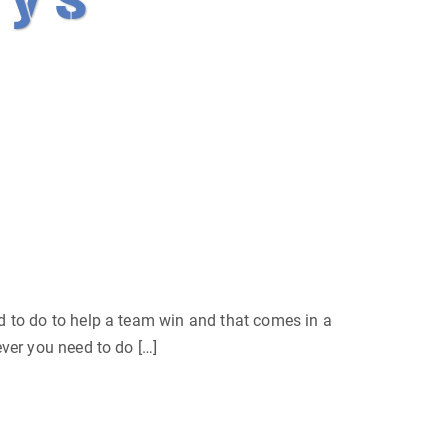
d to do to help a team win and that comes in a
ver you need to do […]