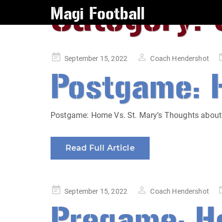
Category:
Magi Football
Posted
September 15, 2022
Coach Hendershot
on
Postgame: 
Postgame: Home Vs. St. Mary’s Thoughts abou
Read Full Article
Posted
September 15, 2022
Coach Hendershot
on
Pregame: H