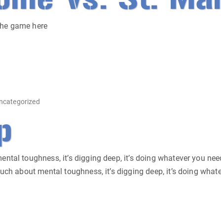
the game here
ncategorized
p
ntal toughness, it’s digging deep, it’s doing whatever you nee
uch about mental toughness, it’s digging deep, it’s doing whate