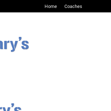
Home
Coaches
ry’s
y’s